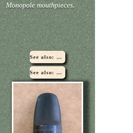
Monopole mouthpieces.
See also: Custombilt Woodwind Co Bonacio model
See also: Conn Steelay Bonacio model