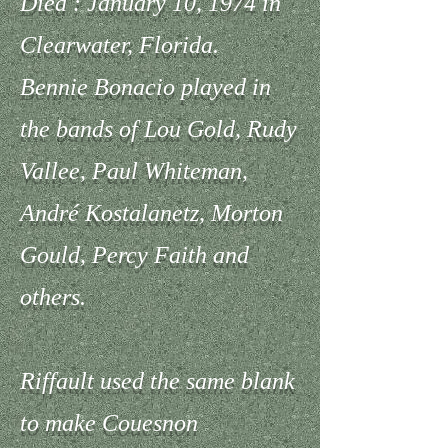
Died : January 10, 1974 in
Clearwater, Florida.
Bennie Bonacio played in
the bands of Lou Gold, Rudy
Vallee, Paul Whiteman,
André Kostalanetz, Morton
Gould, Percy Faith and
others.
Riffault used the same blank
to make Couesnon