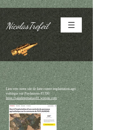
NicolasTrefeil
Lien vers notre site de lutte contre implantation agri
voltaïque sur Puylaurens 81700:
https://saintloupnature81.wixsite.com