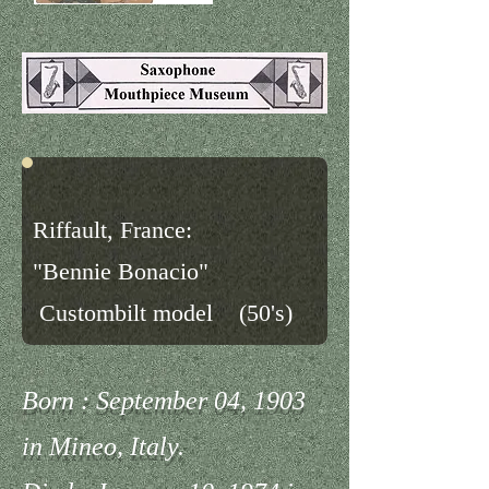
Riffault, France:
"Bennie Bonacio"
Custombilt model (50's)
Born : September 04, 1903
in Mineo, Italy.