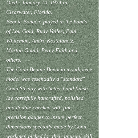
Died : January 10, 1974 in
Clearwater, Florida.
Bennie Bonacio played in the bands
of Lou Gold, Rudy Vallee, Paul
Whiteman, André Kostalanetz,
Morton Gould, Percy Faith and
others.
The Conn Bennie Bonacio mouthpiece
model was essentially a "standard"
Conn Steelay with better hand finish:
lay carrefully hancrafted, polished
and double checked with fine
precision gauges to insure perfect
dimensions specially made by Conn
workmen picked for their unusual skill