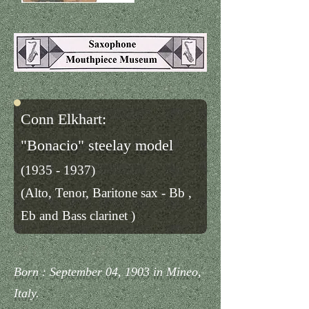
Conn Elkhart:
"Bonacio" steelay model
(1935 - 1937)
(Alto, Tenor, Baritone sax - Bb ,
E
b and Bass clarinet )
Born : September 04, 1903 in Mineo,
Italy.