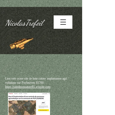
NicolasTrefeil
Lien vers notre site de lutte contre implantation agri
voltaïque sur Puylaurens 81700:
https://saintloupnature81.wixsite.com