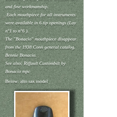
and fine workmanship.
Each mouthpiece for all instruments
were available in 6 tip openings (Lay
n°1 to n°6 ).
The "Bonacio" mouthpiece disappear
from the 1938 Conn general catalog.
Bennie Bonacio.
See also: Riffault Custombilt by
Bonacio mpc
Below: alto sax model