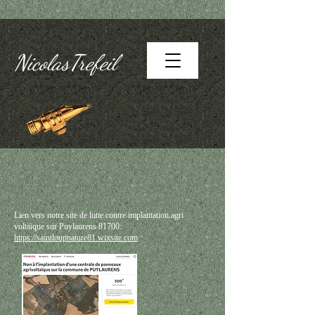
NicolasTrefeil
Lien vers notre site de lutte contre implantation agri
voltaïque sur Puylaurens 81700:
https://saintloupnature81.wixsite.com