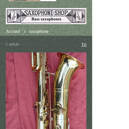
Accueil
saxophone
1 article
Tri